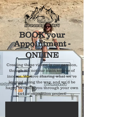
BOOK your
Appointment -
ONLINE
Creating these videos is our passion,
though it’s not our main source of
income. We love sharing what we’ve
learned along the way, and we’d be
happy to coach you through your own
4x4 or expedition project!