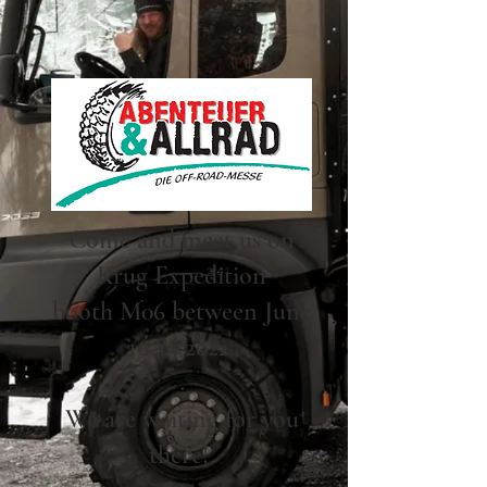
Come and meet us on
Krug Expedition
booth M06 between June
16-19 2022.
We are waiting for you
there!