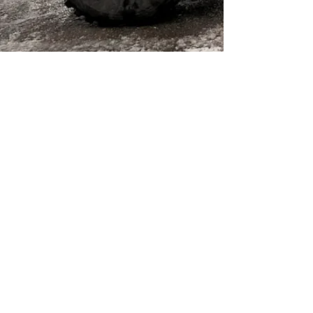
© 2022 by Liveandgive4x4
Follow us