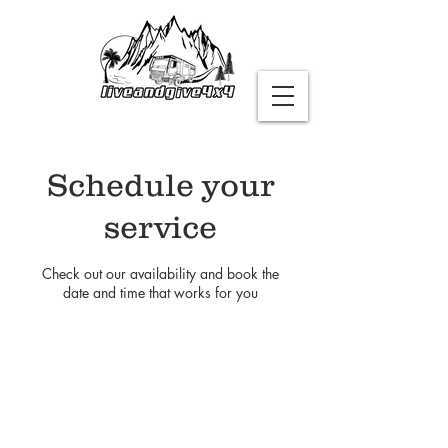
Schedule your
service
Check out our availability and book the
date and time that works for you